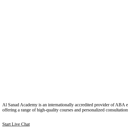
Al Sanad Academy is an internationally accredited provider of ABA e
offering a range of high-quality courses and personalized consultation
Start Live Chat