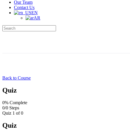
Our Team
Contact Us
EN
AR
Search
for:
Back to Course
Quiz
0% Complete
0/0 Steps
Quiz 1
of 0
Quiz