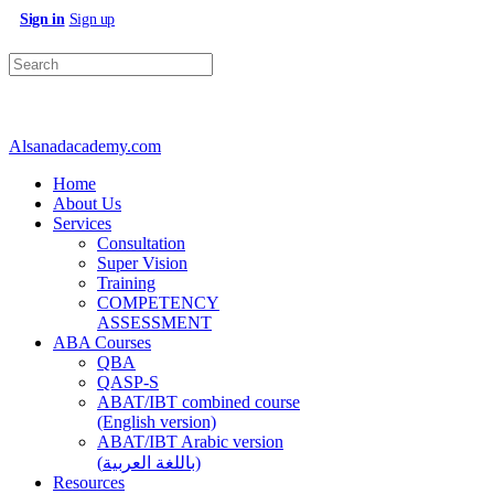
Sign in
Sign up
Search
for:
Alsanadacademy.com
Home
About Us
Services
Consultation
Super Vision
Training
COMPETENCY
ASSESSMENT
ABA Courses
QBA
QASP-S
ABAT/IBT combined course
(English version)
ABAT/IBT Arabic version
(باللغة العربية)
Resources