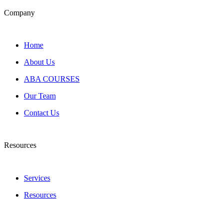
Company
Home
About Us
ABA COURSES
Our Team
Contact Us
Resources
Services
Resources