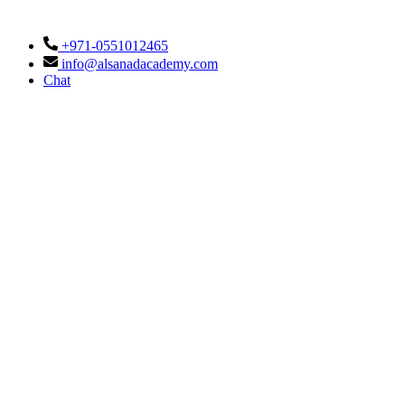
+971-0551012465
info@alsanadacademy.com
Chat