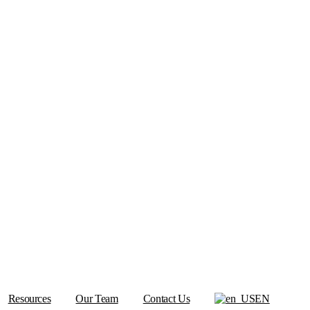
Resources
Our Team
Contact Us
EN