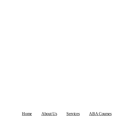
Home
About Us
Services
ABA Courses