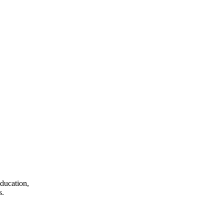
ducation,
s.