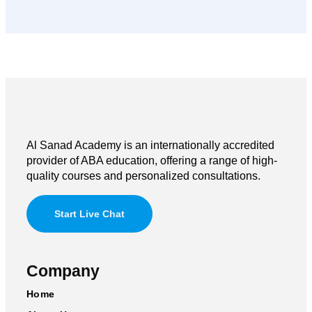
Al Sanad Academy is an internationally accredited
provider of ABA education, offering a range of high-
quality courses and personalized consultations.
Start Live Chat
Company
Home