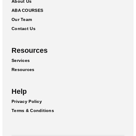
About Us
ABA COURSES
Our Team
Contact Us
Resources
Services
Resources
Help
Privacy Policy
Terms & Conditions