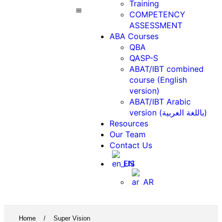
Training
COMPETENCY
ASSESSMENT
ABA Courses
Contact Us
ABA Courses
QBA
QASP-S
ABAT/IBT combined
course (English
version)
ABAT/IBT Arabic
version (باللغة العربية)
Resources
Our Team
Contact Us
EN
AR
Home
/
Super Vision