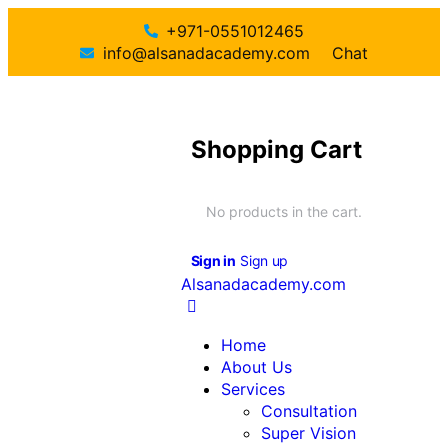
+971-0551012465
info@alsanadacademy.com
Chat
Shopping Cart
No products in the cart.
Sign in
Sign up
Alsanadacademy.com
Home
About Us
Services
Consultation
Super Vision