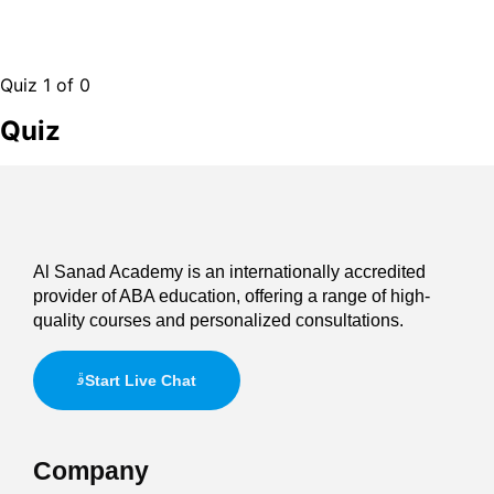
Quiz 1
of 0
Quiz
Al Sanad Academy is an internationally accredited
provider of ABA education, offering a range of high-
quality courses and personalized consultations.
Start Live Chat
Company