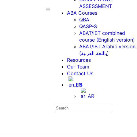
ASSESSMENT
ABA Courses
QBA
ABA Courses
Contact Us
QASP-S
ABAT/IBT combined
course (English version)
ABAT/IBT Arabic version
(باللغة العربية)
Resources
Our Team
Contact Us
EN
AR