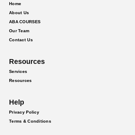
Home
About Us
ABA COURSES
Our Team
Contact Us
Resources
Services
Resources
Help
Privacy Policy
Terms & Conditions