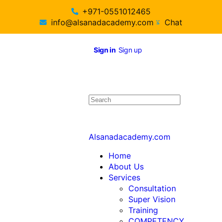
+971-0551012465
info@alsanadacademy.com
Chat
Sign in
Sign up
Alsanadacademy.com
Home
About Us
Services
Consultation
Super Vision
Training
COMPETENCY