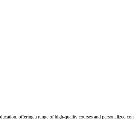
cation, offering a range of high-quality courses and personalized cons