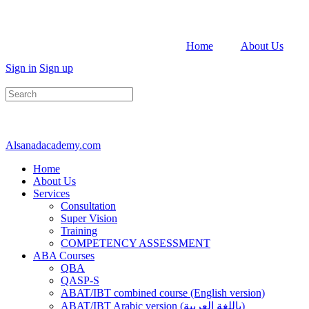
Home
About Us
Sign in
Sign up
Search
for:
Alsanadacademy.com
Home
About Us
Services
Consultation
Super Vision
Training
COMPETENCY ASSESSMENT
ABA Courses
QBA
QASP-S
ABAT/IBT combined course (English version)
ABAT/IBT Arabic version (باللغة العربية)