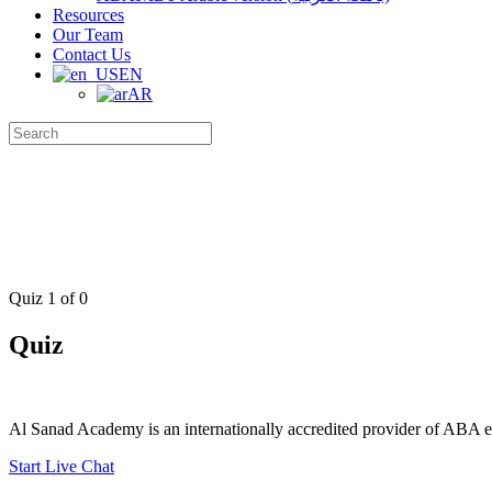
Resources
Our Team
Contact Us
EN
AR
Search
for:
Quiz 1
of 0
Quiz
Al Sanad Academy is an internationally accredited provider of ABA edu
Start Live Chat