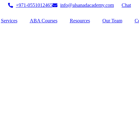
+971-0551012465
info@alsanadacademy.com
Chat
Services
ABA Courses
Resources
Our Team
Co