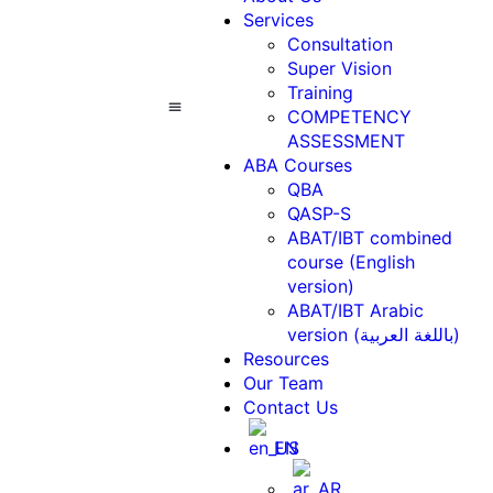
Services
Consultation
Super Vision
Training
COMPETENCY
ASSESSMENT
ABA Courses
Contact Us
ABA Courses
QBA
QASP-S
ABAT/IBT combined
course (English
version)
ABAT/IBT Arabic
version (باللغة العربية)
Resources
Our Team
Contact Us
EN
AR