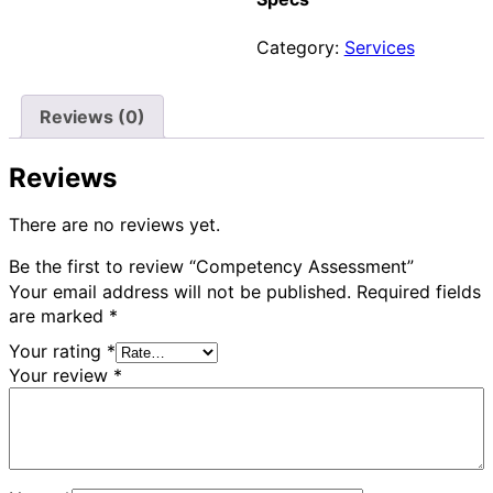
Category:
Services
Reviews (0)
Reviews
There are no reviews yet.
Be the first to review “Competency Assessment”
Your email address will not be published.
Required fields
are marked
*
Your rating
*
Your review
*