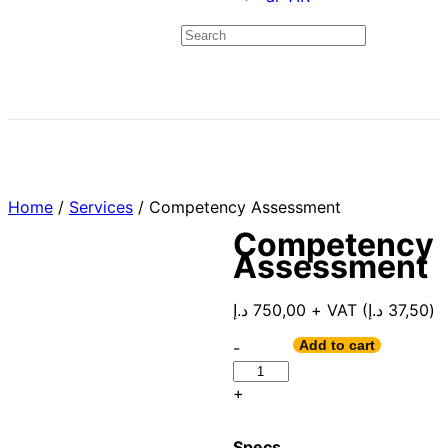
Home
/
Services
/ Competency Assessment
Competency
Assessment
د.إ
750,00
+ VAT (
د.إ
37,50
)
Add to cart
-
+
Specs