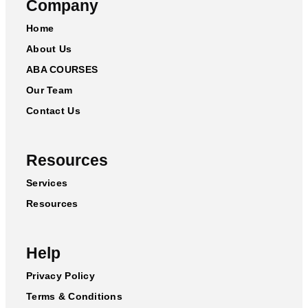
Company
Home
About Us
ABA COURSES
Our Team
Contact Us
Resources
Services
Resources
Help
Privacy Policy
Terms & Conditions