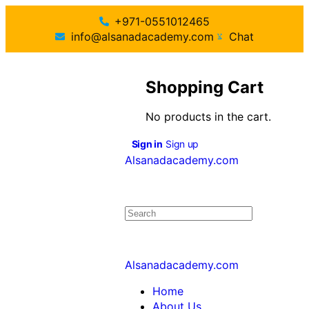
+971-0551012465
info@alsanadacademy.com
Chat
Shopping Cart
No products in the cart.
Sign in
Sign up
Alsanadacademy.com
Alsanadacademy.com
Home
About Us