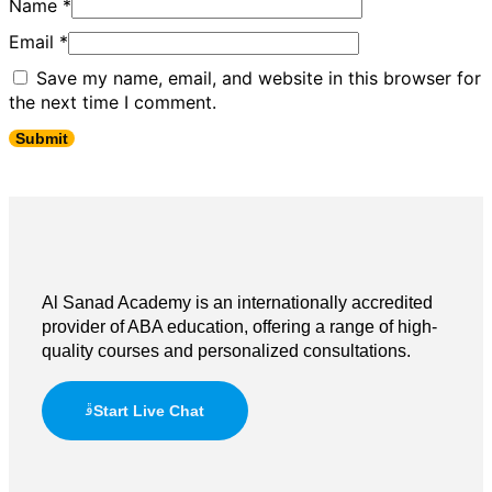
Name
*
Email
*
Save my name, email, and website in this browser for
the next time I comment.
Al Sanad Academy is an internationally accredited
provider of ABA education, offering a range of high-
quality courses and personalized consultations.
Start Live Chat