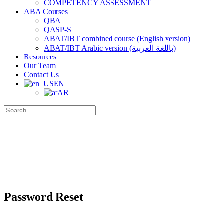
COMPETENCY ASSESSMENT
ABA Courses
QBA
QASP-S
ABAT/IBT combined course (English version)
ABAT/IBT Arabic version (باللغة العربية)
Resources
Our Team
Contact Us
EN
AR
Search
for:
Password Reset