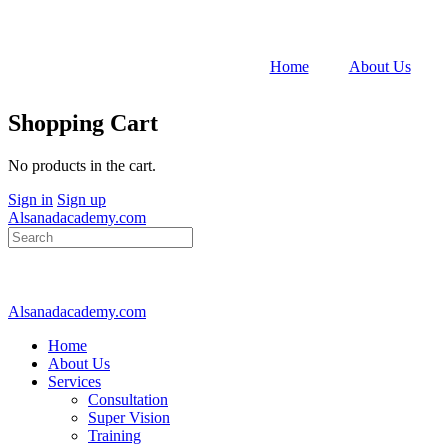
Home
About Us
Shopping Cart
No products in the cart.
Sign in
Sign up
Alsanadacademy.com
Search
for:
Alsanadacademy.com
Home
About Us
Services
Consultation
Super Vision
Training