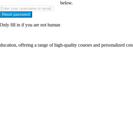
below.
Only fill in if you are not human
cation, offering a range of high-quality courses and personalized cons