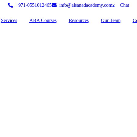
+971-0551012465
info@alsanadacademy.com
Chat
Services
ABA Courses
Resources
Our Team
Co