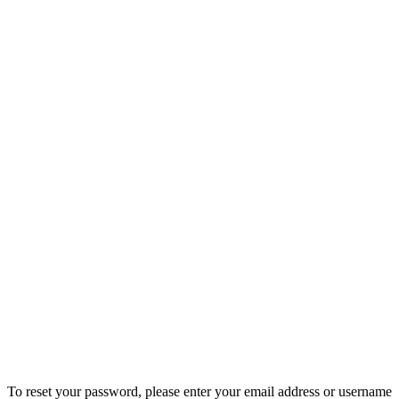
To reset your password, please enter your email address or username