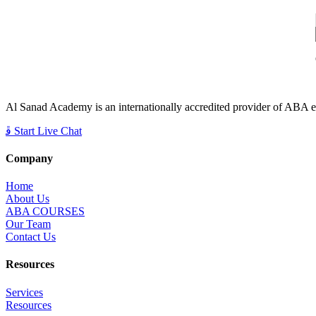
Al Sanad Academy is an internationally accredited provider of ABA edu
Start Live Chat
Company
Home
About Us
ABA COURSES
Our Team
Contact Us
Resources
Services
Resources